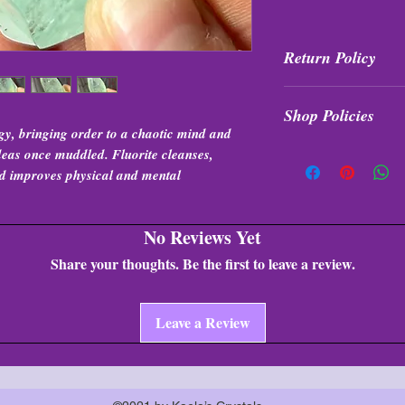
Return Policy
All purchases are fi
Shop Policies
exchanged at any tim
gy, bringing order to a chaotic mind and
Shop Policies
 ideas once muddled. Fluorite cleanses,
and improves physical and mental
No Reviews Yet
Share your thoughts. Be the first to leave a review.
Leave a Review