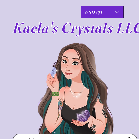
USD ($)
Kaela's Crystals LL