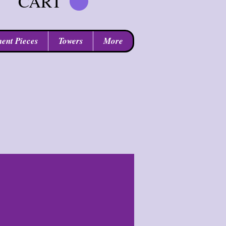
CART
ent Pieces
Towers
More