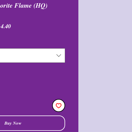
uorite Flame (HQ)
egular
Sale
14.40
ice
Price
Buy Now