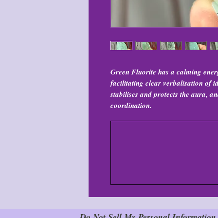
Green Fluorite has a calming ener
facilitating clear verbalisation of
stabilises and protects the aura, 
coordination.
Do Not Sell My Personal Information