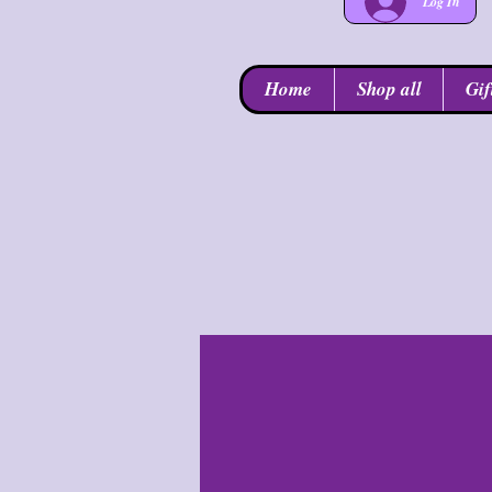
Log In
Home
Shop all
Gif