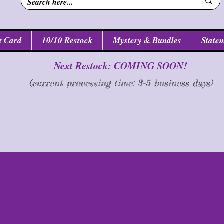
t Card
10/10 Restock
Mystery & Bundles
Statem
Next Restock: COMING SOON!
(current processing time: 3-5 business d
ays
)