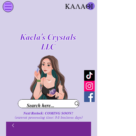
ΚΑΛΑΘΙ
Kaela's Crystals
LLC
Next Restock: COMING SOON!
(current processing time: 3-5 business d
ays
)