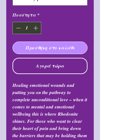
Ποσότητα
*
Προσθήκη στο καλάθι
Αγορά τώρα
Healing emotional wounds and
putting you on the pathway to
complete unconditional love – when it
comes to mental and emotional
wellbeing this is where Rhodonite
shines. For those who want to clear
their heart of pain and bring down
the barriers that may be holding them