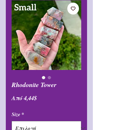
Rhodonite Tower
Τιμή
Από
4,44$
Έκπτωσης
Size
*