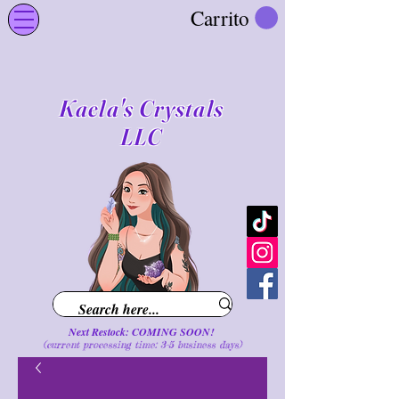
Carrito
Kaela's Crystals
LLC
Next Restock: COMING SOON!
(current processing time: 3-5 business d
ays
)