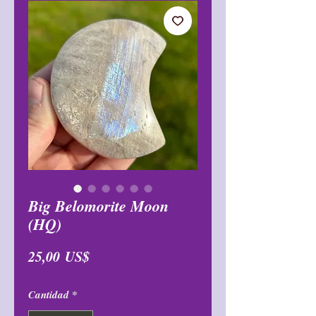
Big Belomorite Moon
(HQ)
Precio
25,00 US$
Cantidad
*