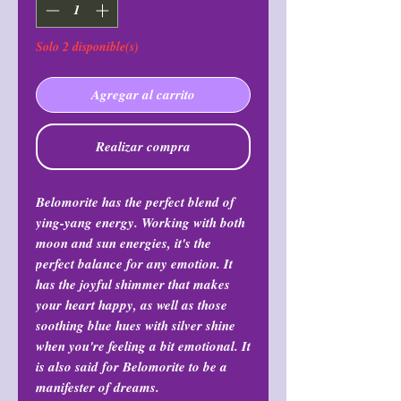
Solo 2 disponible(s)
Agregar al carrito
Realizar compra
Belomorite has the perfect blend of
ying-yang energy. Working with both
moon and sun energies, it's the
perfect balance for any emotion. It
has the joyful shimmer that makes
your heart happy, as well as those
soothing blue hues with silver shine
when you're feeling a bit emotional. It
is also said for Belomorite to be a
manifester of dreams.