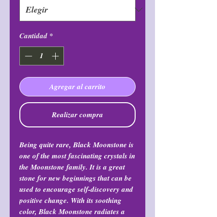
Cantidad
*
Agregar al carrito
Realizar compra
Being quite rare, Black Moonstone is
one of the most fascinating crystals in
the Moonstone family. It is a great
stone for new beginnings that can be
used to encourage self-discovery and
positive change. With its soothing
color, Black Moonstone radiates a