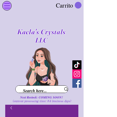
Carrito
Kaela's Crystals
LLC
Next Restock: COMING SOON!
(current processing time: 3-5 business d
ays
)