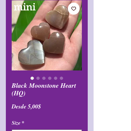
Black Moonstone Heart
(HQ)
Precio
Desde
5,00$
de
Size
*
oferta