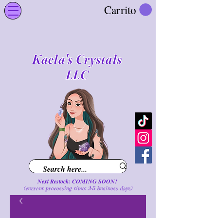
Carrito
Kaela's Crystals
LLC
Next Restock: COMING SOON!
(current processing time: 3-5 business d
ays
)