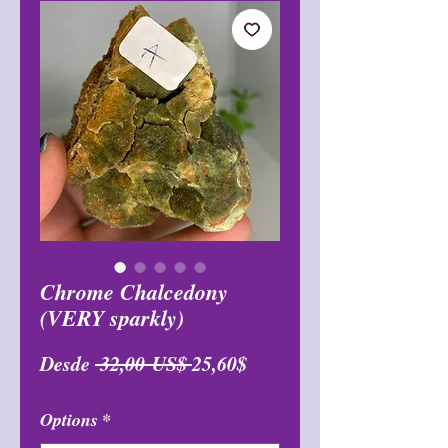
Chrome Chalcedony
(VERY sparkly)
Precio
Precio
Desde
 32,00 US$ 
25,60$
de
Options
*
oferta