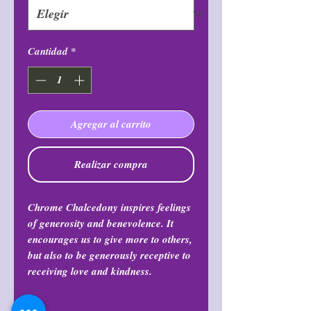
Cantidad
*
Agregar al carrito
Realizar compra
Chrome Chalcedony inspires feelings
of generosity and benevolence. It
encourages us to give more to others,
but also to be generously receptive to
receiving love and kindness.