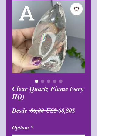
Clear Quartz Flame (very
HQ)
Precio
Precio
Desde
 86,00 US$ 
68,80$
de
Options
*
oferta