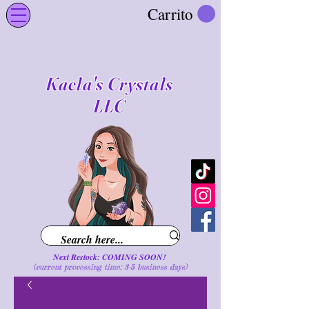
Carrito
Kaela's Crystals
LLC
Next Restock: COMING SOON!
(current processing time: 3-5 business d
ays
)