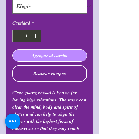
Cantidad
*
Agregar al carrito
Realizar compra
Clear quartz crystal is known for
having high vibrations. The stone can
clear the mind, body and spirit of
clutter and can help to align the
bearer with the highest form of
themselves so that they may reach
their full potential.