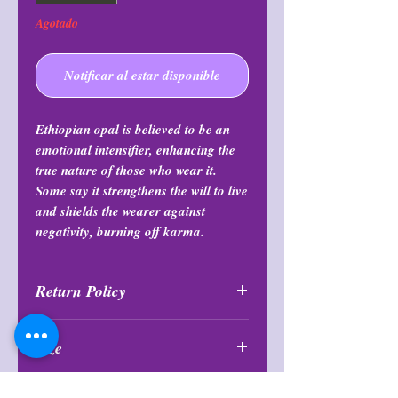
Agotado
Notificar al estar disponible
Ethiopian opal is believed to be an
emotional intensifier, enhancing the
true nature of those who wear it.
Some say it strengthens the will to live
and shields the wearer against
negativity, burning off karma.
Return Policy
All purchases are final and may not
Size
be returned or exchanged at any
time.
Sizes are small and less than 1”