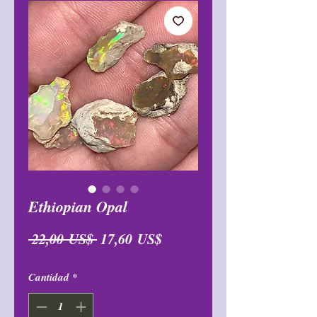
Ethiopian Opal
Precio
Precio
 22,00 US$ 
17,60 US$
de
Cantidad
*
oferta