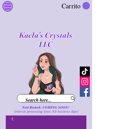
Carrito
Kaela's Crystals
LLC
Next Restock: COMING SOON!
(current processing time: 3-5 business d
ays
)