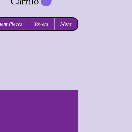
Carrito
ent Pieces
Towers
More