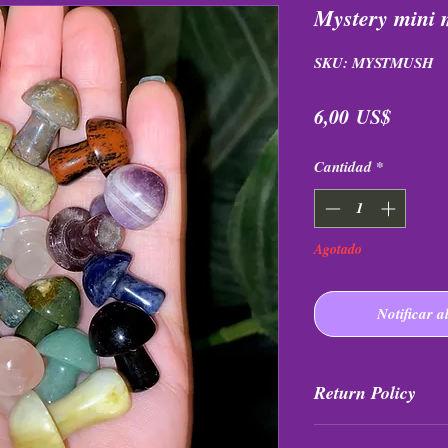
Mystery mini
SKU: MYSTMUSH
Precio
6,00 US$
Cantidad
*
Agotado
Notificar a
Return Policy
All purchases are fi