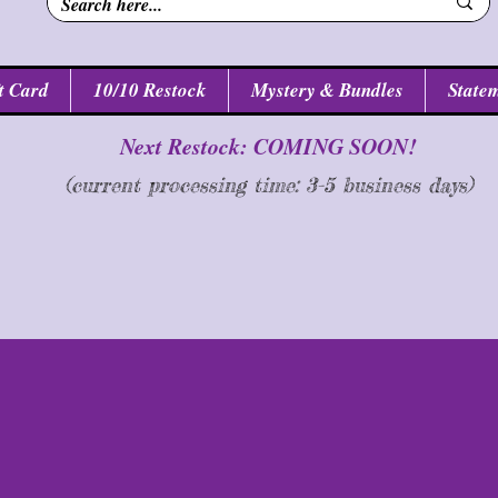
n
t Card
10/10 Restock
Mystery & Bundles
Statem
Next Restock: COMING SOON!
(current processing time: 3-5 business d
ays
)