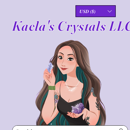
USD ($)
Kaela's Crystals LL