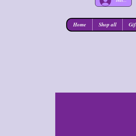
Iniciar sesió
Home
Shop all
Gif