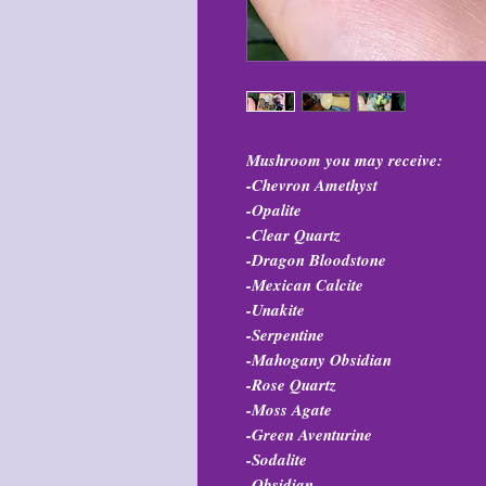
Mushroom you may receive:
-Chevron Amethyst
-Opalite
-Clear Quartz
-Dragon Bloodstone
-Mexican Calcite
-Unakite
-Serpentine
-Mahogany Obsidian
-Rose Quartz
-Moss Agate
-Green Aventurine
-Sodalite
-Obsidian