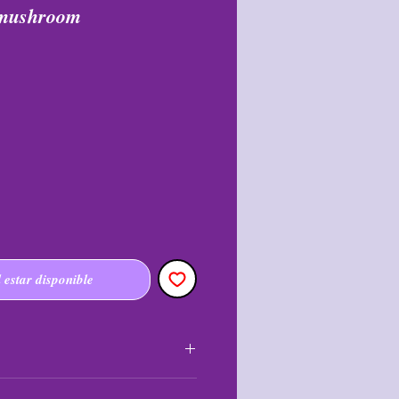
 mushroom
l estar disponible
nal and may not be returned or