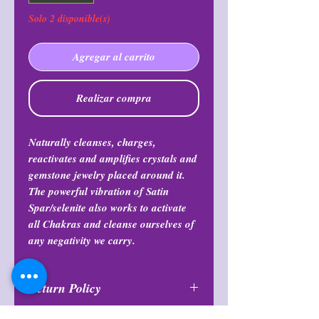
Solo 2 disponible(s)
Agregar al carrito
Realizar compra
Naturally cleanses, charges,
reactivates and amplifies crystals and
gemstone jewelry placed around it.
The powerful vibration of Satin
Spar/selenite also works to activate
all Chakras and cleanse ourselves of
any negativity we carry.
Return Policy
All purchases are final and may not