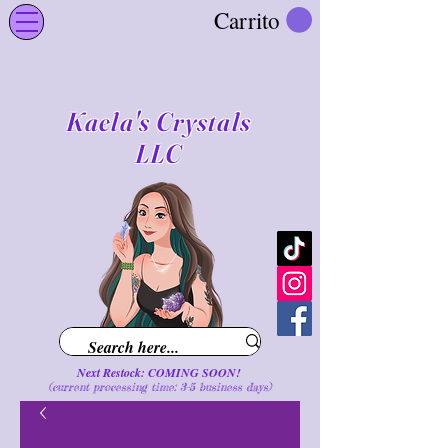
Carrito
Kaela's Crystals
LLC
Next Restock: COMING SOON!
(current processing time: 3-5 business d
ays
)