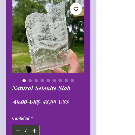
Natural Selenite Slab
Precio
Precio
 60,00 US$ 
48,00 US$
de
Cantidad
*
oferta