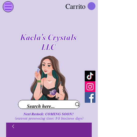
Carrito
Kaela's Crystals
LLC
Next Restock: COMING SOON!
(current processing time: 3-5 business d
ays
)