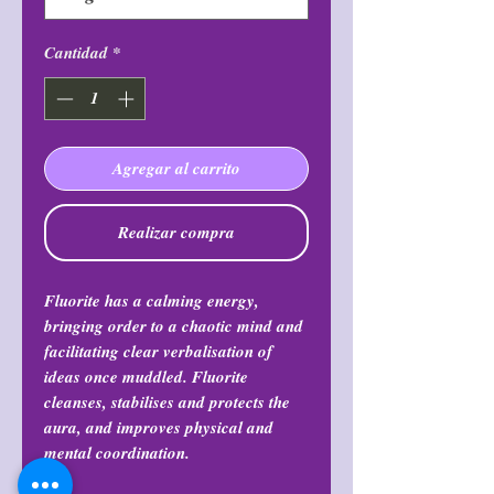
Cantidad
*
Agregar al carrito
Realizar compra
Fluorite has a calming energy,
bringing order to a chaotic mind and
facilitating clear verbalisation of
ideas once muddled. Fluorite
cleanses, stabilises and protects the
aura, and improves physical and
mental coordination.