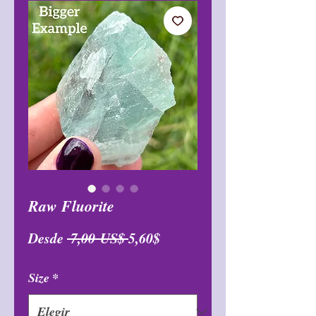
Raw Fluorite
Precio
Precio
Desde
 7,00 US$ 
5,60$
de
Size
*
oferta