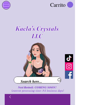
Carrito
Kaela's Crystals
LLC
Next Restock: COMING SOON!
(current processing time: 3-5 business d
ays
)