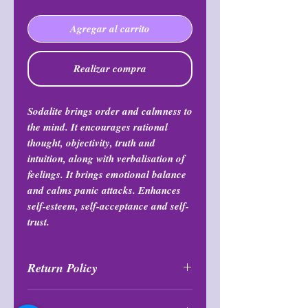
Agregar al carrito
Realizar compra
Sodalite brings order and calmness to
the mind. It encourages rational
thought, objectivity, truth and
intuition, along with verbalisation of
feelings. It brings emotional balance
and calms panic attacks. Enhances
self-esteem, self-acceptance and self-
trust.
Return Policy
All purchases are final and may not