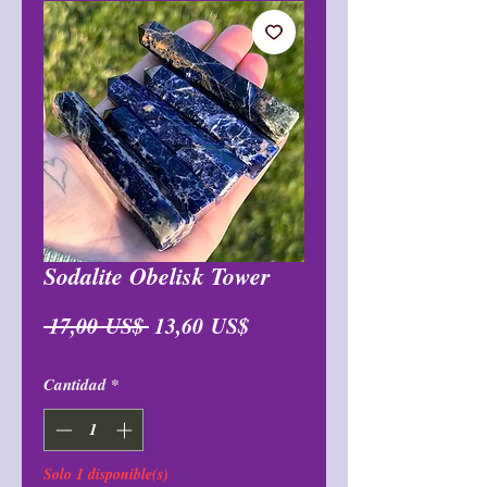
Sodalite Obelisk Tower
Precio
Precio
 17,00 US$ 
13,60 US$
de
Cantidad
*
oferta
Solo 1 disponible(s)