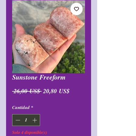
Sunstone Freeform
Precio
Precio
 26,00 US$ 
20,80 US$
de
Cantidad
*
oferta
Solo 4 disponible(s)