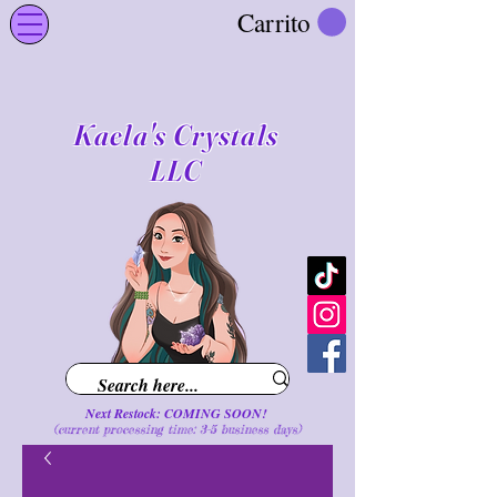
Carrito
Kaela's Crystals
LLC
Next Restock: COMING SOON!
(current processing time: 3-5 business d
ays
)