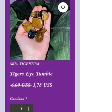
SKU: TIGERTUM
Tigers Eye Tumble
Precio
Precio
 6,00 US$ 
3,78 US$
de
Cantidad
*
oferta