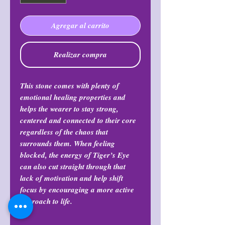
Agregar al carrito
Realizar compra
This stone comes with plenty of
emotional healing properties and
helps the wearer to stay strong,
centered and connected to their core
regardless of the chaos that
surrounds them. When feeling
blocked, the energy of Tiger’s Eye
can also cut straight through that
lack of motivation and help shift
focus by encouraging a more active
approach to life.