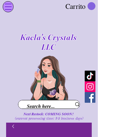
Carrito
Kaela's Crystals
LLC
Next Restock: COMING SOON!
(current processing time: 3-5 business d
ays
)