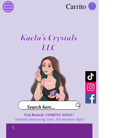
Carrito
Kaela's Crystals
LLC
Next Restock: COMING SOON!
(current processing time: 3-5 business d
ays
)