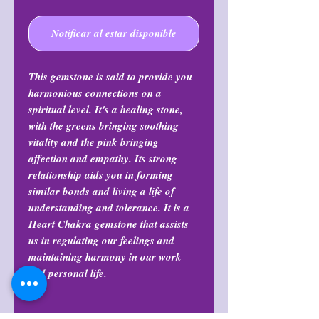
Notificar al estar disponible
This gemstone is said to provide you
harmonious connections on a
spiritual level. It's a healing stone,
with the greens bringing soothing
vitality and the pink bringing
affection and empathy. Its strong
relationship aids you in forming
similar bonds and living a life of
understanding and tolerance. It is a
Heart Chakra gemstone that assists
us in regulating our feelings and
maintaining harmony in our work
and personal life.