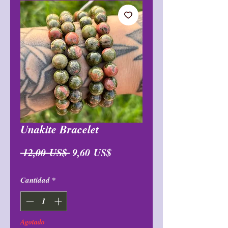
Unakite Bracelet
Precio
Precio
 12,00 US$ 
9,60 US$
de
Cantidad
*
oferta
Agotado