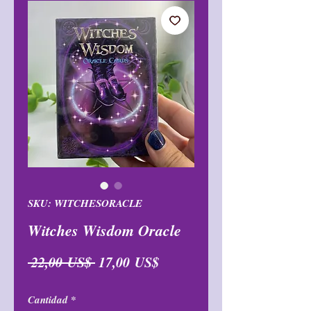
SKU: WITCHESORACLE
Witches Wisdom Oracle
Precio
Precio
 22,00 US$ 
17,00 US$
de
Cantidad
*
oferta