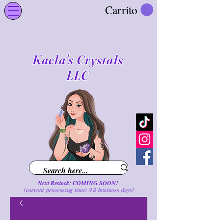
Carrito
Kaela's Crystals
LLC
Next Restock: COMING SOON!
(current processing time: 3-5 business d
ays
)