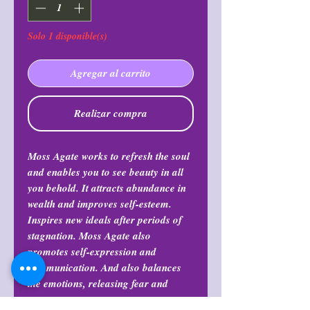
Solo 1 disponible(s)
Agregar al carrito
Realizar compra
Moss Agate works to refresh the soul
and enables you to see beauty in all
you behold. It attracts abundance in
wealth and improves self-esteem.
Inspires new ideals after periods of
stagnation. Moss Agate also
promotes self-expression and
communication. And also balances
the emotions, releasing fear and
stress.