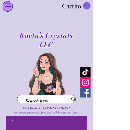
Carrito
Kaela's Crystals
LLC
Next Restock: COMING SOON!
(current processing time: 3-5 business d
ays
)