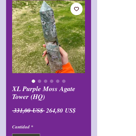
XL Purple Moss Agate
Tower (HQ)
Precio
Precio
 331,00 US$ 
264,80 US$
de
Cantidad
*
oferta