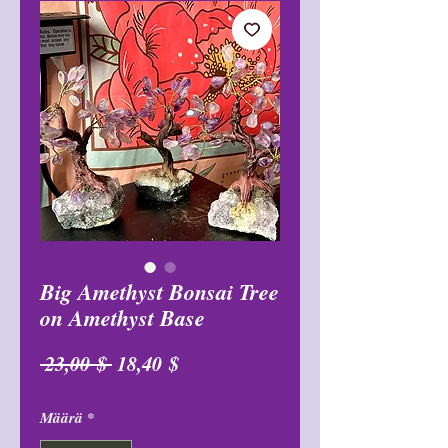
Big Amethyst Bonsai Tree
on Amethyst Base
Normaali
Alehinta
 23,00 $ 
18,40 $
hinta
Määrä
*