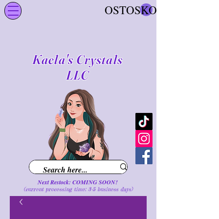
OSTOSKORI
Kaela's Crystals
LLC
Next Restock: COMING SOON!
(current processing time: 3-5 business d
ays
)