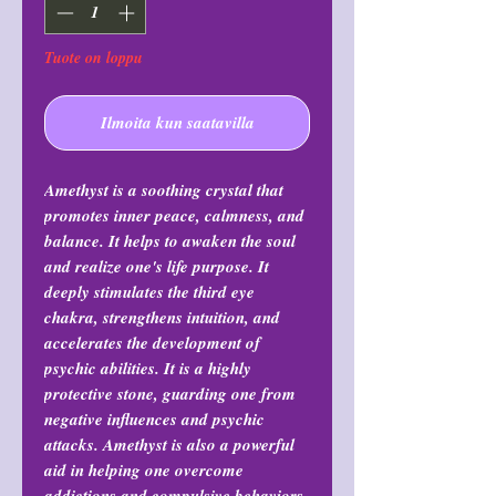
Tuote on loppu
Ilmoita kun saatavilla
Amethyst is a soothing crystal that
promotes inner peace, calmness, and
balance. It helps to awaken the soul
and realize one's life purpose. It
deeply stimulates the third eye
chakra, strengthens intuition, and
accelerates the development of
psychic abilities. It is a highly
protective stone, guarding one from
negative influences and psychic
attacks. Amethyst is also a powerful
aid in helping one overcome
addictions and compulsive behaviors,