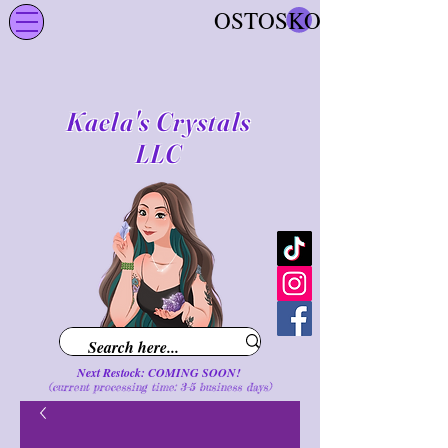
OSTOSKORI
Kaela's Crystals
LLC
Next Restock: COMING SOON!
(current processing time: 3-5 business d
ays
)