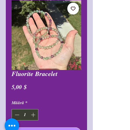
Fluorite Bracelet
Hinta
5,00 $
Määrä
*