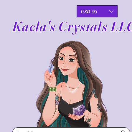
USD ($)
Kaela's Crystals LL