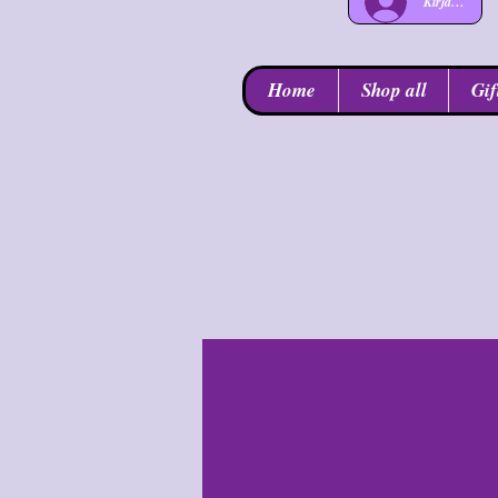
Kirjaudu
Home
Shop all
Gif