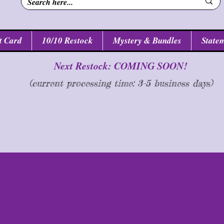
t Card
10/10 Restock
Mystery & Bundles
Statem
Next Restock: COMING SOON!
(current processing time: 3-5 business d
ays
)