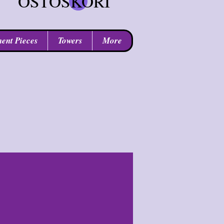
OSTOSKORI
ent Pieces
Towers
More