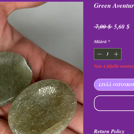
Green Aventur
Normaal
A
 7,00 $ 
5,60 $
hinta
Määrä
*
Vain 4 jäljellä varastos
LISÄÄ OSTOSKO
Return Policy