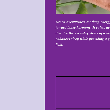
Green Aventurine's soothing energ
toward inner harmony. It calms ner
dissolve the everyday stress of a he
enhances sleep while providing a g
field.