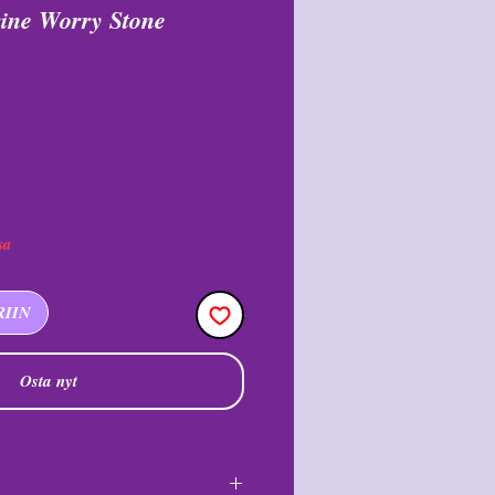
ine Worry Stone
i
lehinta
sa
RIIN
Osta nyt