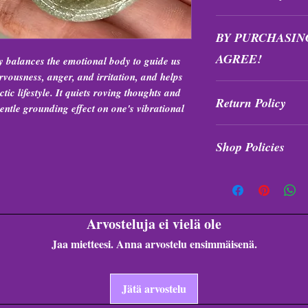
All purchases are fi
BY PURCHASIN
exchanged at any tim
AGREE!
y balances the emotional body to guide us
vousness, anger, and irritation, and helps
Items are intuitively
ctic lifestyle. It quiets roving thoughts and
Return Policy
formation, and quali
entle grounding effect on one's vibrational
All purchases are fi
Shop Policies
exchanged at any tim
Shop Policies
Arvosteluja ei vielä ole
Jaa mietteesi. Anna arvostelu ensimmäisenä.
Jätä arvostelu