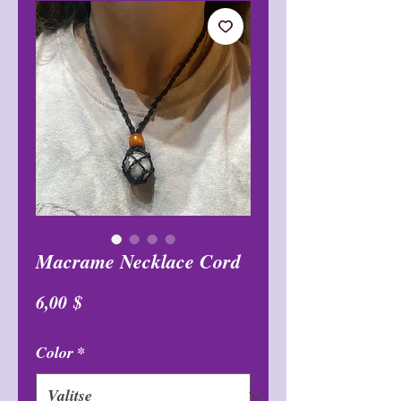
Macrame Necklace Cord
Hinta
6,00 $
Color
*