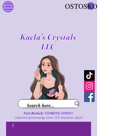
OSTOSKORI
Kaela's Crystals
LLC
Next Restock: COMING SOON!
(current processing time: 3-5 business d
ays
)