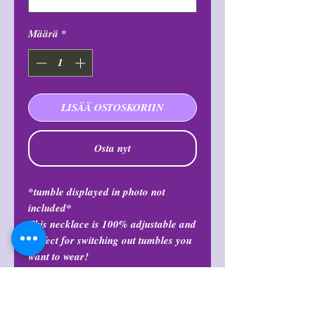
Määrä
*
LISÄÄ OSTOSKORIIN
Osta nyt
*tumble displayed in photo not
included*
This necklace is 100% adjustable and
perfect for switching out tumbles you
want to wear!
Return Policy