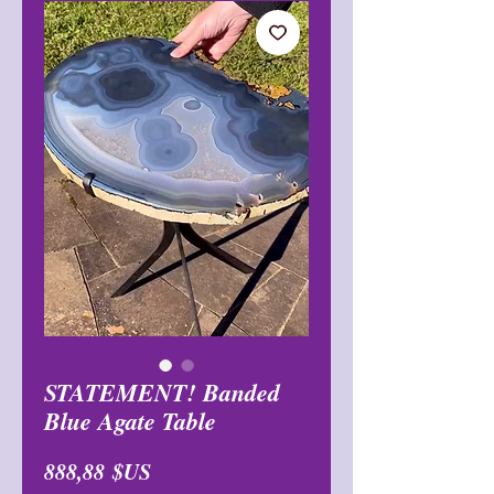
STATEMENT! Banded
Blue Agate Table
Prix
888,88 $US