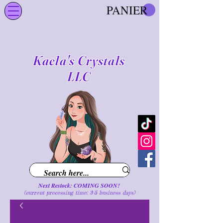
PANIER
Kaela's Crystals
LLC
Next Restock: COMING SOON!
(current processing time: 3-5 business d
ays
)