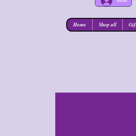
Masuk
Home
Shop all
Gif