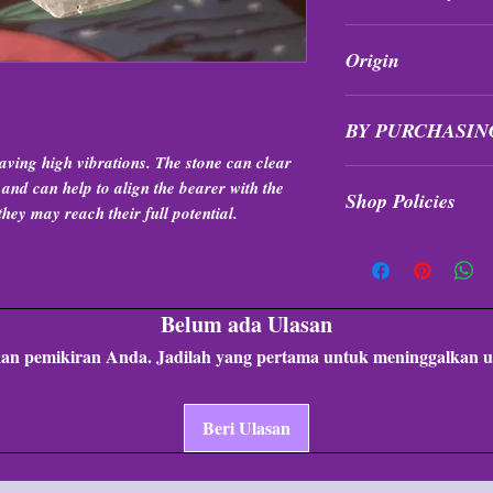
All purchases are fi
Origin
exchanged at any tim
Brazil
BY PURCHASIN
aving high vibrations. The stone can clear
Items are intuitivel
r and can help to align the bearer with the
Shop Policies
formation, quality, &
they may reach their full potential.
Shop Policies
Belum ada Ulasan
an pemikiran Anda. Jadilah yang pertama untuk meninggalkan u
Beri Ulasan