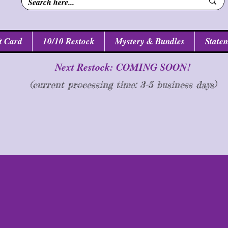
t Card
10/10 Restock
Mystery & Bundles
Statem
Next Restock: COMING SOON!
(current processing time: 3-5 business d
ays
)