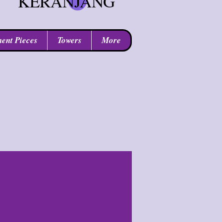
KERANJANG
ent Pieces
Towers
More