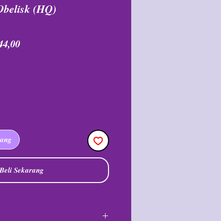
Obelisk (HQ)
a
Harga
44,00
ler
Promosi
jang
Beli Sekarang