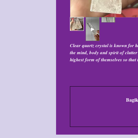
Clear quartz crystal is known for h
the mind, body and spirit of clutte
highest form of themselves so that 
Bagik