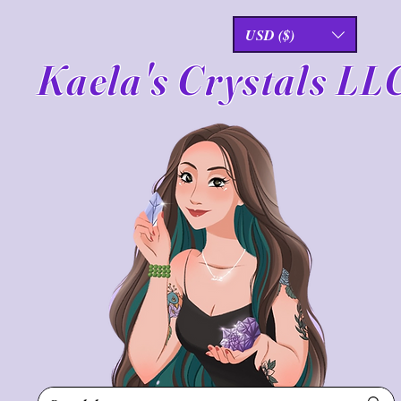
USD ($)
Kaela's Crystals LL