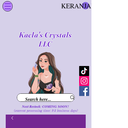
KERANJANG
Kaela's Crystals
LLC
Next Restock: COMING SOON!
(current processing time: 3-5 business d
ays
)