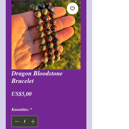
Dragon Bloodstone
Bracelet
Harga
US$5,00
Kuantitas
*