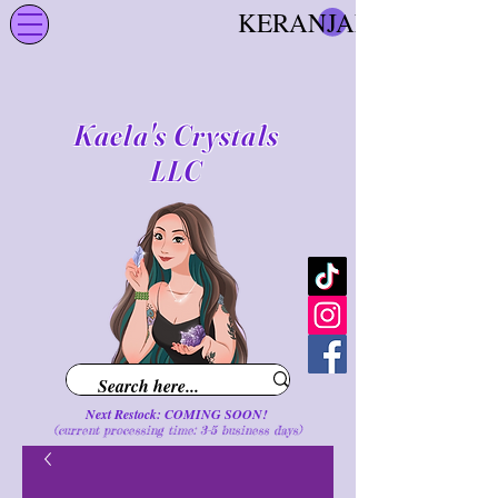
KERANJANG
Kaela's Crystals
LLC
Next Restock: COMING SOON!
(current processing time: 3-5 business d
ays
)