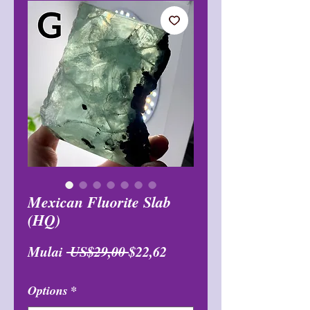
Mexican Fluorite Slab
(HQ)
Harga
Harga
Mulai
 US$29,00 
$22,62
Reguler
Promosi
Options
*