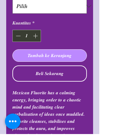
Kuantitas
*
Tambah ke Keranjang
Beli Sekarang
Mexican Fluorite has a calming
energy, bringing order to a chaotic
mind and facilitating clear
verbalisation of ideas once muddled.
Fluorite cleanses, stabilises and
protects the aura, and improves
physical and mental coordination.