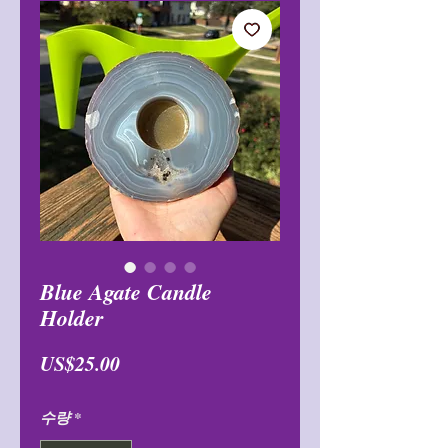
Blue Agate Candle
Holder
가
US$25.00
격
수량
*