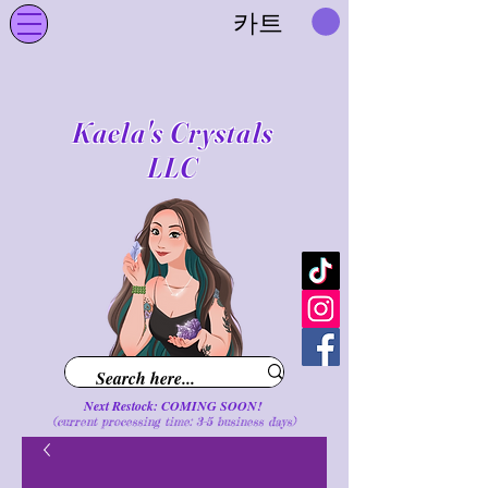
카트
Kaela's Crystals
LLC
Next Restock: COMING SOON!
(current processing time: 3-5 business d
ays
)