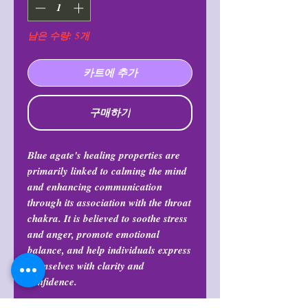
남은 수량: 5개
카트에 추가
구매하기
Blue agate's healing properties are
primarily linked to calming the mind
and enhancing communication
through its association with the throat
chakra. It is believed to soothe stress
and anger, promote emotional
balance, and help individuals express
themselves with clarity and
confidence.