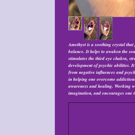
Amethyst is a soothing crystal tha
balance. It helps to awaken the sou
stimulates the third eye chakra, str
development of psychic abilities. It
from negative influences and psych
in helping one overcome addictions
awareness and healing. Working wi
imagination, and encourages one to 