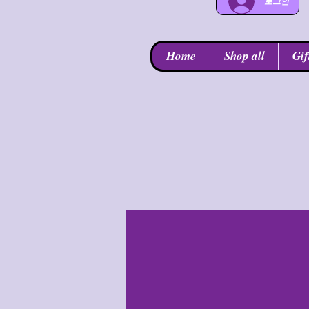
로그인
Home
Shop all
Gif