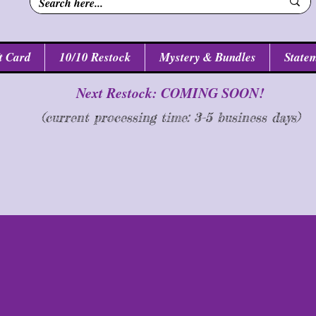
t Card
10/10 Restock
Mystery & Bundles
Statem
Next Restock: COMING SOON!
(current processing time: 3-5 business d
ays
)