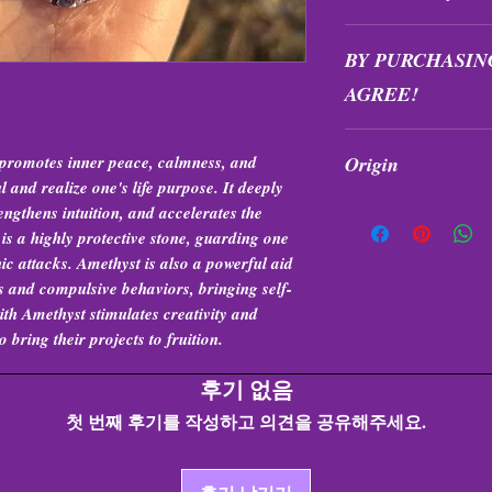
All purchases are fi
BY PURCHASIN
exchanged at any tim
AGREE!
Items are intuitivel
t promotes inner peace, calmness, and
Origin
formation, and quali
l and realize one's life purpose. It deeply
Brazil
engthens intuition, and accelerates the
 is a highly protective stone, guarding one
ic attacks. Amethyst is also a powerful aid
 and compulsive behaviors, bringing self-
th Amethyst stimulates creativity and
bring their projects to fruition.
후기 없음
첫 번째 후기를 작성하고 의견을 공유해주세요.