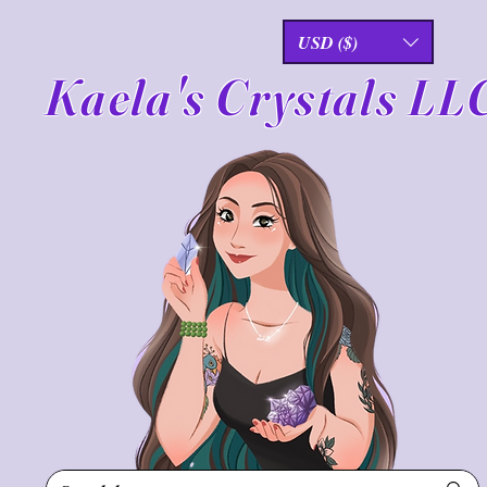
USD ($)
Kaela's Crystals LL