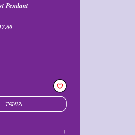
st Pendant
할
17.60
인
가
구매하기