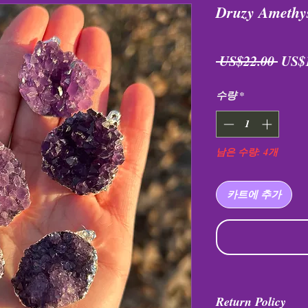
Druzy Amethy
일
 US$22.00 
US$
반
수량
*
가
남은 수량: 4개
카트에 추가
Return Policy