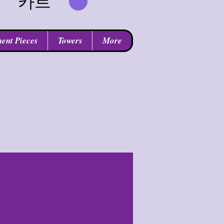
카트
ent Pieces
Towers
More