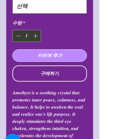
수량
*
카트에 추가
구매하기
Amethyst is a soothing crystal that
promotes inner peace, calmness, and
balance. It helps to awaken the soul
and realize one's life purpose. It
deeply stimulates the third eye
chakra, strengthens intuition, and
accelerates the development of