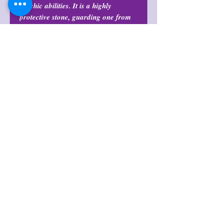
psychic abilities. It is a highly
protective stone, guarding one from
negative influences and psychic
attacks.
Return Policy
All purchases are final and may not
Origin
be returned or exchanged at any
time.
Brazil
Note
Pendants do not include necklace
cord.
후기 없음
첫 번째 후기를 작성하고 의견을 공유
해주세요.