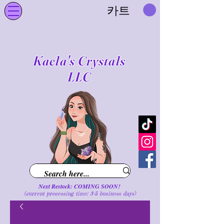
카트
Kaela's Crystals
LLC
Next Restock: COMING SOON!
(current processing time: 3-5 business d
ays
)