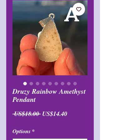
Druzy Rainbow Amethyst
Pendant
일
할
 US$18.00 
US$14.40
반
인
Options
*
가
가