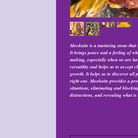
Mookaite is a nurturing stone that 
It brings peace and a feeling of w
making, especially when we are hav
versatility and helps us to accept
growth. It helps us to discover all p
right one. Mookaite provides a pro
situations, eliminating and blocki
distractions, and revealing what is