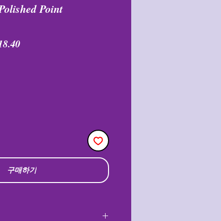
Polished Point
할
18.40
인
가
구매하기