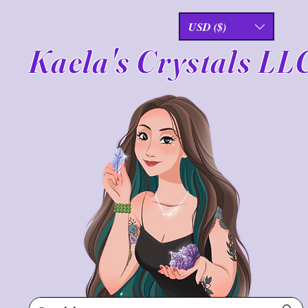
USD ($)
Kaela's Crystals LL