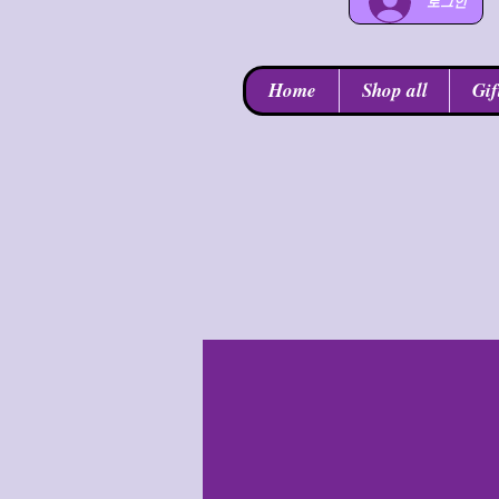
로그인
Home
Shop all
Gif