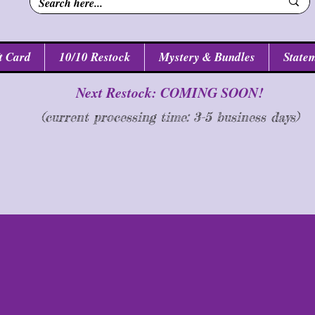
t Card
10/10 Restock
Mystery & Bundles
Statem
Next Restock: COMING SOON!
(current processing time: 3-5 business d
ays
)