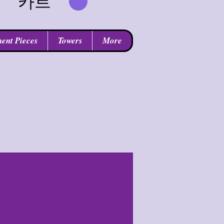
카트
ent Pieces
Towers
More