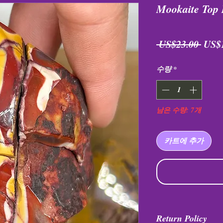
Mookaite Top 
일
 US$23.00 
US$
반
수량
*
가
남은 수량: 7개
카트에 추가
Return Policy