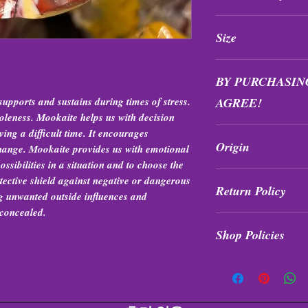
All purchases are fi
Size
exchanged at any tim
Sizes range between 
BY PURCHASIN
supports and sustains during times of stress.
AGREE!
holeness. Mookaite helps us with decision
Items are intuitively
ing a difficult time. It encourages
Origin
formation, quality, s
 change. Mookaite provides us with emotional
exchanges.
ossibilities in a situation and to choose the
Western Australia
tective shield against negative or dangerous
Return Policy
ng unwanted outside influences and
 concealed.
All purchases are fi
Shop Policies
exchanged at any tim
Shop Policies