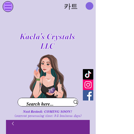
카트
Kaela's Crystals
LLC
Next Restock: COMING SOON!
(current processing time: 3-5 business d
ays
)