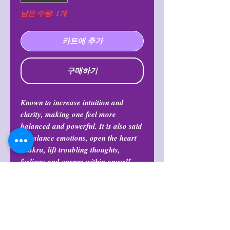
남은 수량: 1개
카트에 추가
구매하기
Known to increase intuition and
clarity, making one feel more
balanced and powerful. It is also said
to balance emotions, open the heart
chakra, lift troubling thoughts,
feelings and energy within oneself
and release fear, worry, and doubt.
Return Policy
All purchases are final and may not