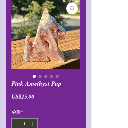
Pink Amethyst Pup
가
US$25.00
격
수량
*