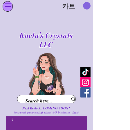
카트
Kaela's Crystals
LLC
Next Restock: COMING SOON!
(current processing time: 3-5 business d
ays
)