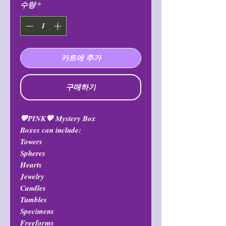
수량
*
카트에 추가
구매하기
💖PINK💖 Mystery Box
Boxes can include:
Towers
Spheres
Hearts
Jewelry
Candles
Tumbles
Specimens
Freeforms