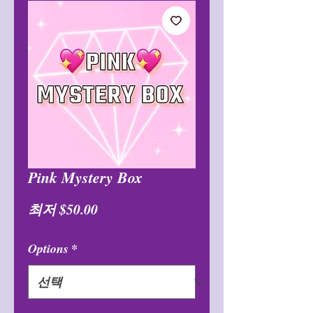
Pink Mystery Box
할
최저
$50.00
인
Options
*
가