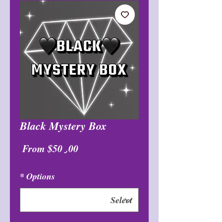
Black Mystery Box
Sale
From
$50٫00
Price
*
Options