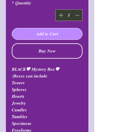
*
Quantity
Add to Cart
Buy Now
🖤BLACK🖤 Mystery Box
Boxes can include:
Towers
Spheres
Hearts
Jewelry
Candles
Tumbles
Specimens
Freeforms