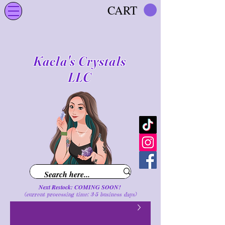
CART
Kaela's Crystals
LLC
Next Restock: COMING SOON!
(current processing time: 3-5 business d
ays
)