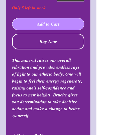
Only 5 left in stock
Add to Cart
Buy Now
This mineral raises our overall
vibration and provides endless rays
of light to our etheric body. One will
begin to feel their energy regenerate,
raising one's self-confidence and
focus to new heights. Brucite gives
you determination to take decisive
action and make a change to better
yourself.