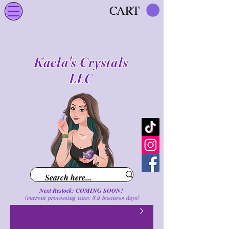
CART
Kaela's Crystals
LLC
Next Restock: COMING SOON!
(current processing time: 3-5 business d
ays
)