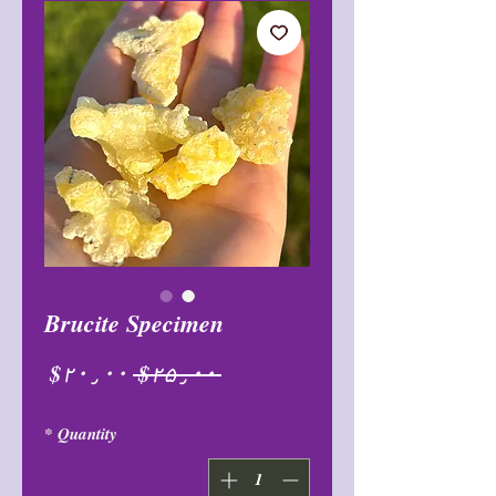
Brucite Specimen
Sale
Regular
$۲۰٫۰۰
 $۲۵٫۰۰ 
Price
Price
*
Quantity