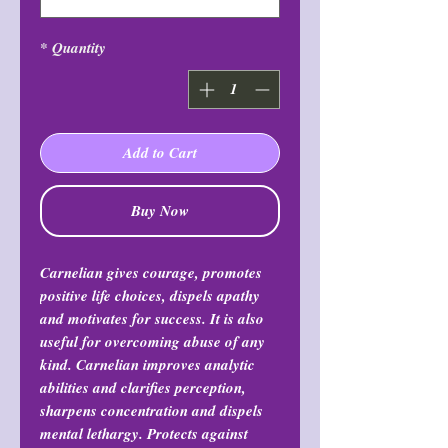
*
Quantity
Add to Cart
Buy Now
Carnelian gives courage, promotes
positive life choices, dispels apathy
and motivates for success. It is also
useful for overcoming abuse of any
kind. Carnelian improves analytic
abilities and clarifies perception,
sharpens concentration and dispels
mental lethargy. Protects against