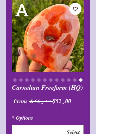
Carnelian Freeform (HQ)
Sale
Regular
From
 $۶۵٫۰۰ 
$52٫00
Price
Price
*
Options