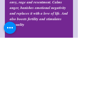
envy, rage and resentment. Calms
anger, banishes emotional negativity
and replaces it with a love of life. And
also boosts fertility and stimulates
sexuality.
Return Policy
All purchases are final and may not
Size
be returned or exchanged at any
time.
Sizes range between 3”-5” in length
Origin
Madagascar
Return Policy
All purchases are final and may not
Shop Policies
be returned or exchanged at any
time.