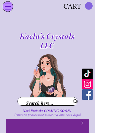
CART
Kaela's Crystals
LLC
Next Restock: COMING SOON!
(current processing time: 3-5 business d
ays
)