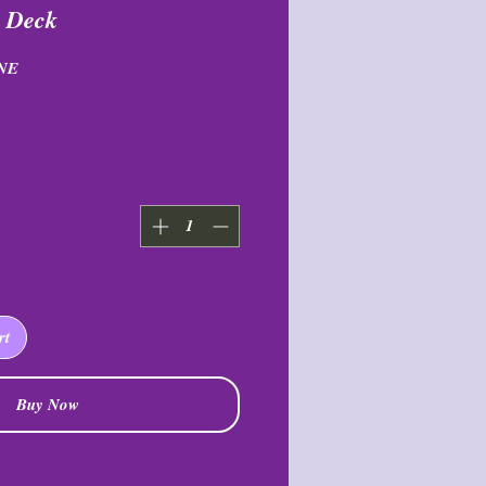
s Deck
NE
rt
Buy Now