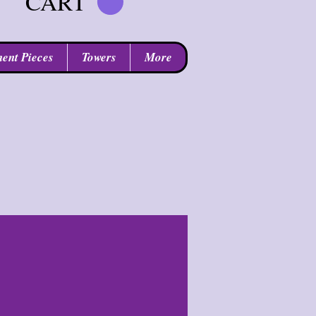
CART
ent Pieces
Towers
More