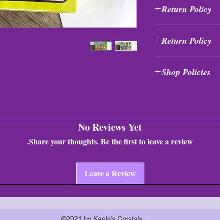
Return Policy
All purchases are fi
Return Policy
exchanged at any tim
All purchases are fi
Shop Policies
exchanged at any tim
Shop Policies
No Reviews Yet
Share your thoughts. Be the first to leave a review.
Leave a Review
©2021 by Kaela’s Crystals