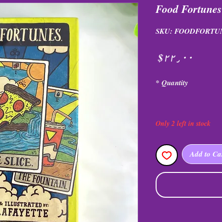
Food Fortune
SKU: FOODFORTU
Price
$۲۲٫۰۰
*
Quantity
Only 2 left in stock
Add to Ca