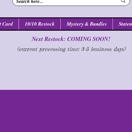
t Card
10/10 Restock
Mystery & Bundles
Statem
Next Restock: COMING SOON!
(current processing time: 3-5 business d
ays
)