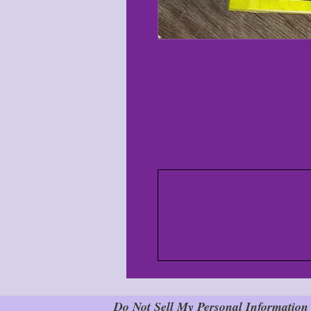
Do Not Sell My Personal Information