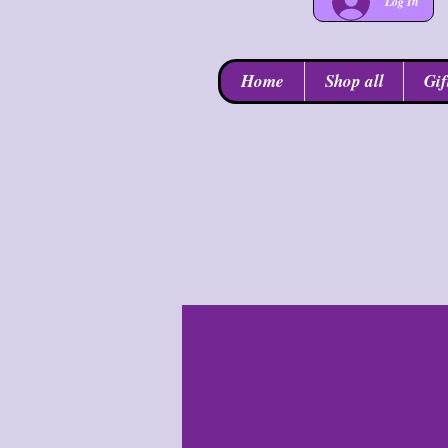
Log In
Home
Shop all
Gif