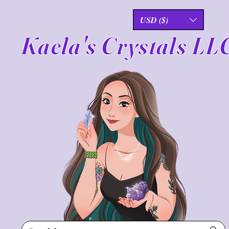
USD ($)
Kaela's Crystals LL