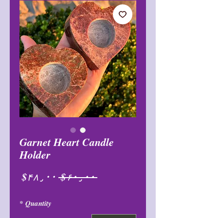
Garnet Heart Candle
Holder
Sale
Regular
$۴۸٫۰۰
 $۶۰٫۰۰ 
Price
Price
*
Quantity