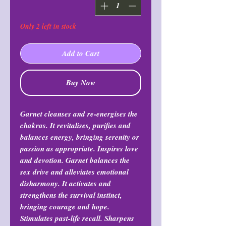
Only 2 left in stock
Add to Cart
Buy Now
Garnet cleanses and re-energises the
chakras. It revitalises, purifies and
balances energy, bringing serenity or
passion as appropriate. Inspires love
and devotion. Garnet balances the
sex drive and alleviates emotional
disharmony. It activates and
strengthens the survival instinct,
bringing courage and hope.
Stimulates past-life recall. Sharpens