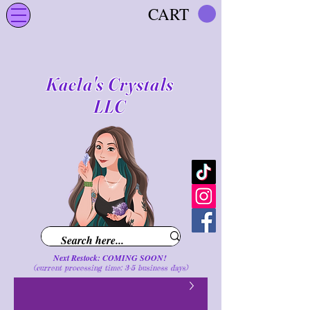
CART
Kaela's Crystals
LLC
Next Restock: COMING SOON!
(current processing time: 3-5 business d
ays
)