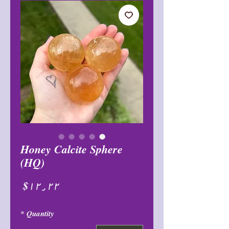
Honey Calcite Sphere
(HQ)
Price
$۱۲٫۲۲
*
Quantity