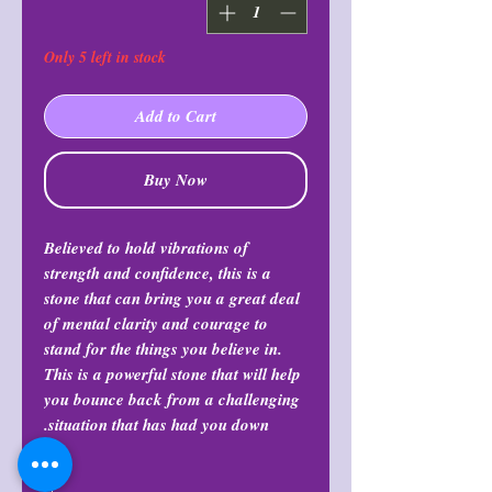
Only 5 left in stock
Add to Cart
Buy Now
Believed to hold vibrations of
strength and confidence, this is a
stone that can bring you a great deal
of mental clarity and courage to
stand for the things you believe in.
This is a powerful stone that will help
you bounce back from a challenging
situation that has had you down.