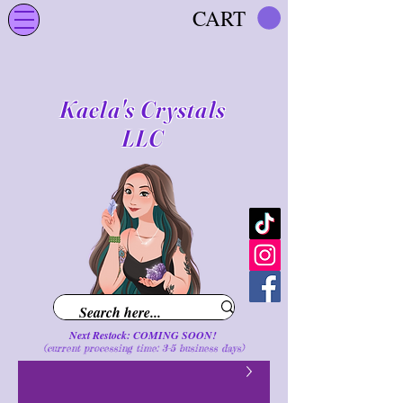
CART
Kaela's Crystals
LLC
Next Restock: COMING SOON!
(current processing time: 3-5 business d
ays
)