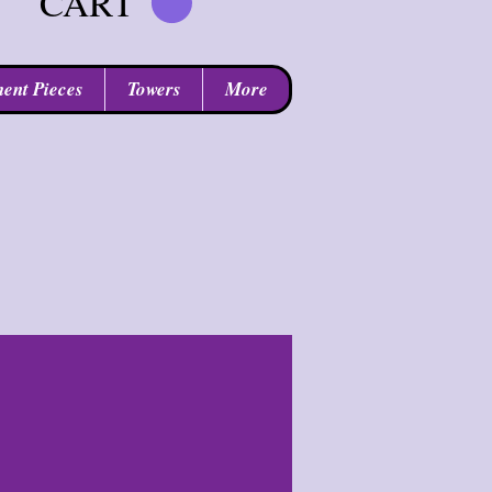
CART
ent Pieces
Towers
More