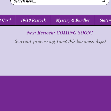
t Card
10/10 Restock
Mystery & Bundles
Statem
Next Restock: COMING SOON!
(current processing time: 3-5 business d
ays
)