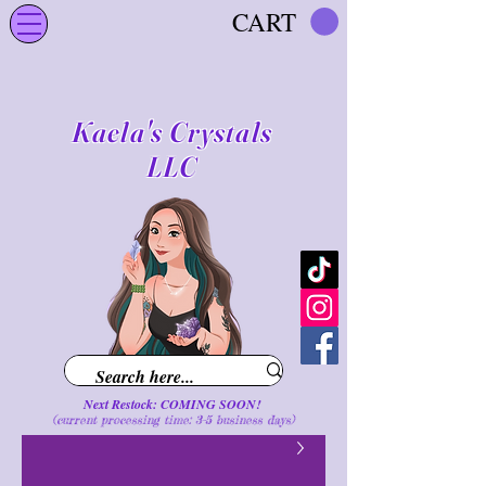
CART
Kaela's Crystals
LLC
Next Restock: COMING SOON!
(current processing time: 3-5 business d
ays
)