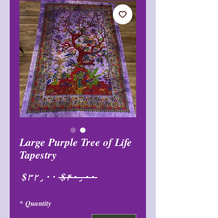
Large Purple Tree of Life
Tapestry
Sale
Regular
$۳۲٫۰۰
 $۴۰٫۰۰ 
Price
Price
*
Quantity