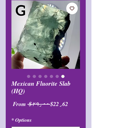
Mexican Fluorite Slab
(HQ)
Sale
Regular
From
 $۲۹٫۰۰ 
$22٫62
Price
Price
*
Options