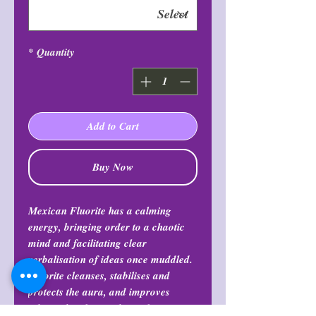
*
Quantity
Add to Cart
Buy Now
Mexican Fluorite has a calming
energy, bringing order to a chaotic
mind and facilitating clear
verbalisation of ideas once muddled.
Fluorite cleanses, stabilises and
protects the aura, and improves
physical and mental coordination.