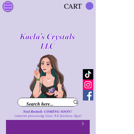
CART
Kaela's Crystals
LLC
Next Restock: COMING SOON!
(current processing time: 3-5 business d
ays
)