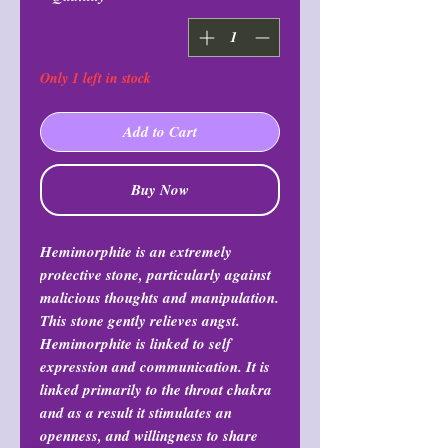
Only 1 left in stock
Add to Cart
Buy Now
Hemimorphite is an extremely
protective stone, particularly against
malicious thoughts and manipulation.
This stone gently relieves angst.
Hemimorphite is linked to self
expression and communication. It is
linked primarily to the throat chakra
and as a result it stimulates an
openness, and willingness to share