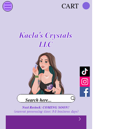
CART
Kaela's Crystals
LLC
Next Restock: COMING SOON!
(current processing time: 3-5 business d
ays
)