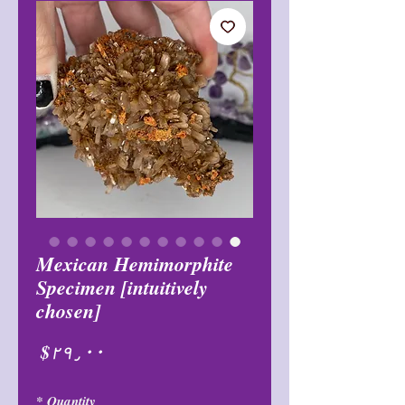
Mexican Hemimorphite
Specimen [intuitively
chosen]
Price
$۲۹٫۰۰
*
Quantity