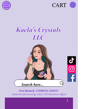
CART
Kaela's Crystals
LLC
Next Restock: COMING SOON!
(current processing time: 3-5 business d
ays
)