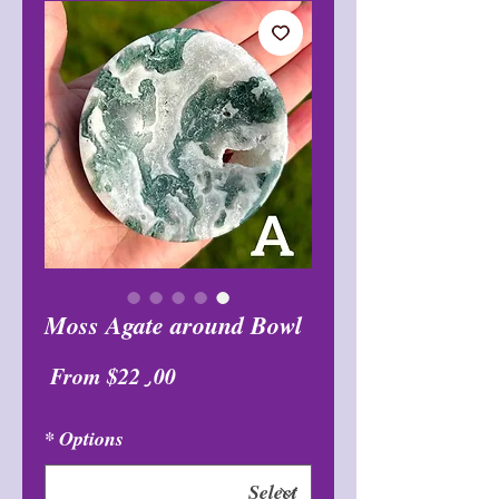
Moss Agate around Bowl
Sale
From
$22٫00
Price
*
Options