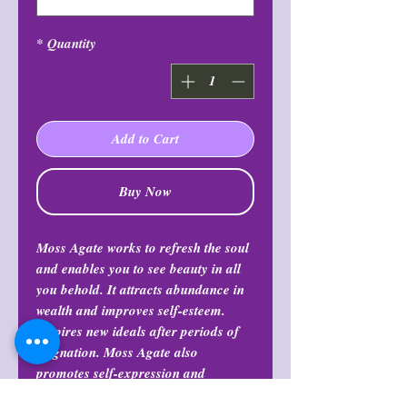
*
Quantity
Add to Cart
Buy Now
Moss Agate works to refresh the soul
and enables you to see beauty in all
you behold. It attracts abundance in
wealth and improves self-esteem.
Inspires new ideals after periods of
stagnation. Moss Agate also
promotes self-expression and
communication. And also balances