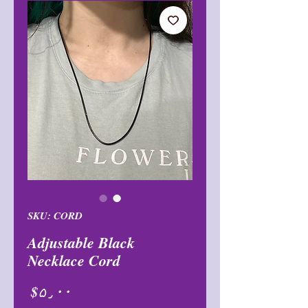
SKU: CORD
Adjustable Black
Necklace Cord
Price
$۵٫۰۰