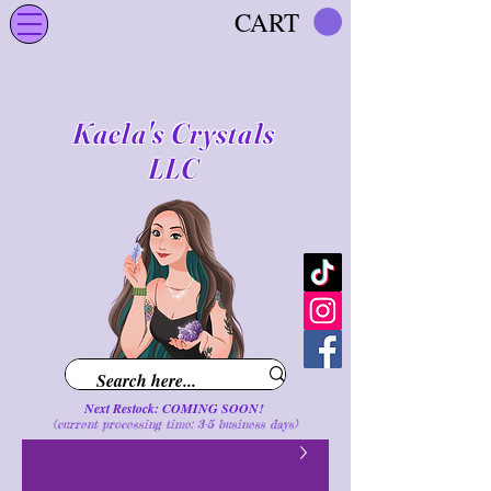
CART
Kaela's Crystals
LLC
Next Restock: COMING SOON!
(current processing time: 3-5 business d
ays
)