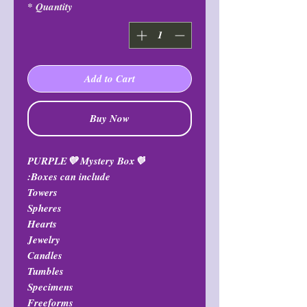
*
Quantity
Add to Cart
Buy Now
💜PURPLE💜 Mystery Box
Boxes can include:
Towers
Spheres
Hearts
Jewelry
Candles
Tumbles
Specimens
Freeforms