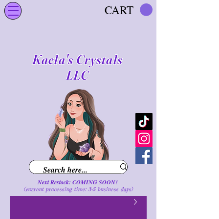
CART
Kaela's Crystals
LLC
Next Restock: COMING SOON!
(current processing time: 3-5 business d
ays
)