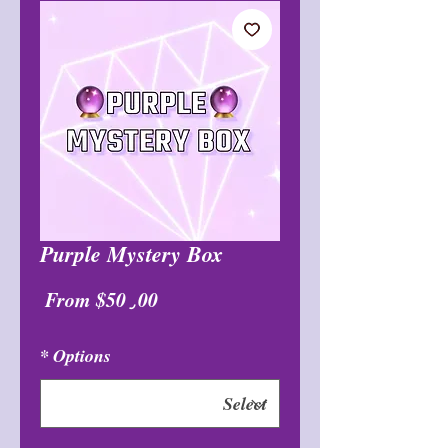
Purple Mystery Box
Sale
From
$50٫00
Price
*
Options