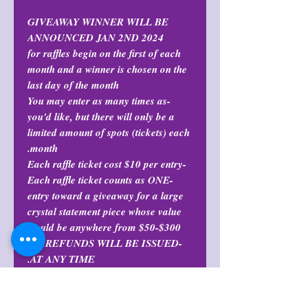
GIVEAWAY WINNER WILL BE
ANNOUNCED JAN 2ND 2024
for raffles begin on the first of each
month and a winner is chosen on the
last day of the month
-You may enter as many times as
you'd like, but there will only be a
limited amount of spots (tickets) each
month.
-Each raffle ticket cost $10 per entry
-Each raffle ticket counts as ONE
entry toward a giveaway for a large
crystal statement piece whose value
could be anywhere from $50-$300.
-NO REFUNDS WILL BE ISSUED
AT ANY TIME.
Refund Policy