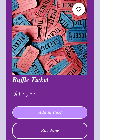
Raffle Ticket
Price
$۱۰٫۰۰
Add to Cart
Buy Now