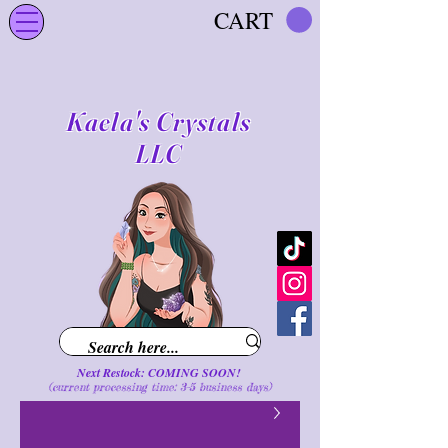
CART
Kaela's Crystals
LLC
Next Restock: COMING SOON!
(current processing time: 3-5 business d
ays
)