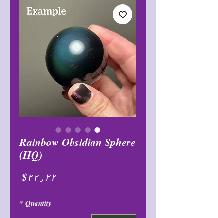
Rainbow Obsidian Sphere
(HQ)
Price
$۲۲٫۲۲
*
Quantity