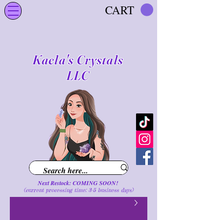
CART
Kaela's Crystals
LLC
Next Restock: COMING SOON!
(current processing time: 3-5 business d
ays
)