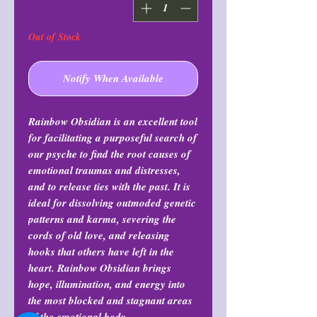
Out of Stock
Notify When Available
Rainbow Obsidian is an excellent tool
for facilitating a purposeful search of
our psyche to find the root causes of
emotional traumas and distresses,
and to release ties with the past. It is
ideal for dissolving outmoded genetic
patterns and karma, severing the
cords of old love, and releasing
hooks that others have left in the
heart. Rainbow Obsidian brings
hope, illumination, and energy into
the most blocked and stagnant areas
of the emotional body