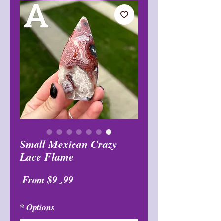
Small Mexican Crazy
Lace Flame
Sale
From
$9٫99
Price
*
Options