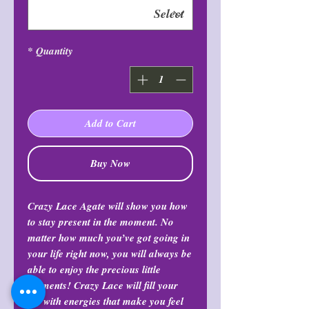
*
Quantity
Add to Cart
Buy Now
Crazy Lace Agate will show you how
to stay present in the moment. No
matter how much you’ve got going in
your life right now, you will always be
able to enjoy the precious little
moments! Crazy Lace will fill your
life with energies that make you feel