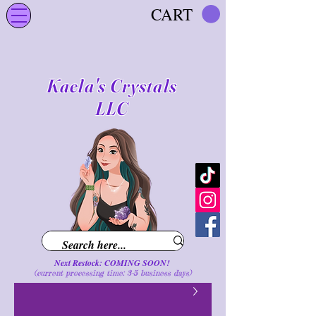
CART
Kaela's Crystals
LLC
Next Restock: COMING SOON!
(current processing time: 3-5 business d
ays
)