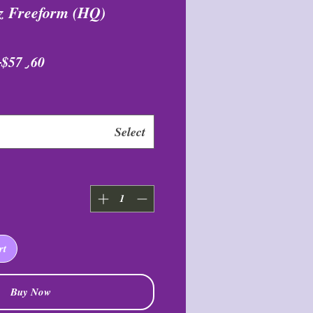
z Freeform (HQ)
٫۰۰ 
$57٫60
Select
rt
Buy Now