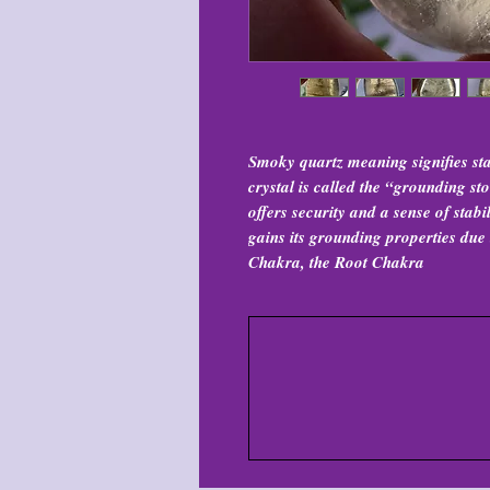
Smoky quartz meaning signifies sta
crystal is called the “grounding s
offers security and a sense of stab
gains its grounding properties due t
Chakra, the Root Chakra