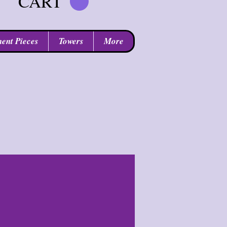
CART
ent Pieces
Towers
More