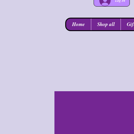
Log In
Home
Shop all
Gif