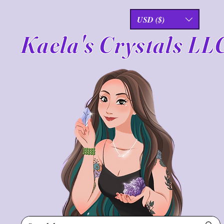
USD ($)
Kaela's Crystals LL