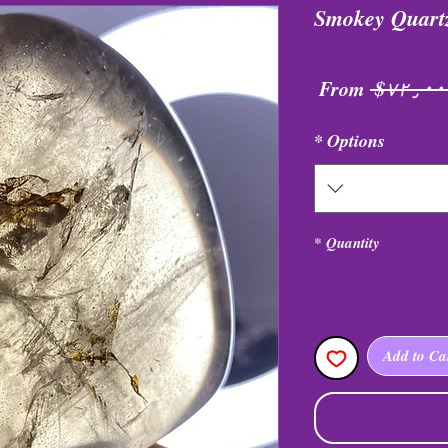
Smokey Quart
Sale
Regular
From
 $۷۲
Price
Price
*
Options
*
Quantity
Add to Ca