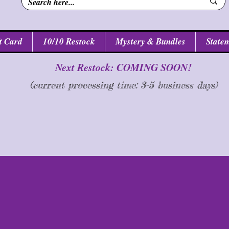
t Card
10/10 Restock
Mystery & Bundles
Statem
Next Restock: COMING SOON!
(current processing time: 3-5 business d
ays
)