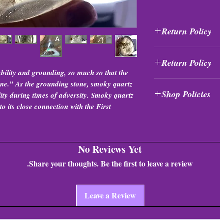
Return Policy
All purchases are fi
Return Policy
exchanged at any tim
bility and grounding, so much so that the
All purchases are fi
tone.” As the grounding stone, smoky quartz
Shop Policies
exchanged at any tim
ility during times of adversity. Smoky quartz
o its close connection with the First
Shop Policies
No Reviews Yet
Share your thoughts. Be the first to leave a review.
Leave a Review