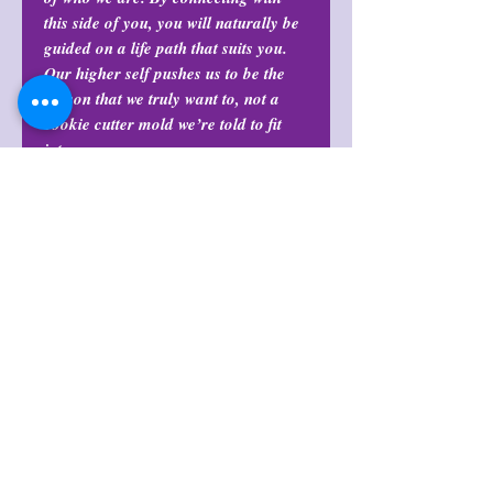
this side of you, you will naturally be
guided on a life path that suits you.
Our higher self pushes us to be the
person that we truly want to, not a
cookie cutter mold we’re told to fit
into.
Return Policy
All purchases are final and may not
Note
be returned or exchanged at any
time.
Items can vary in pattern, color, and
Return Policy
size.
All purchases are final and may not
Shop Policies
be returned or exchanged at any
time.
Shop Policies