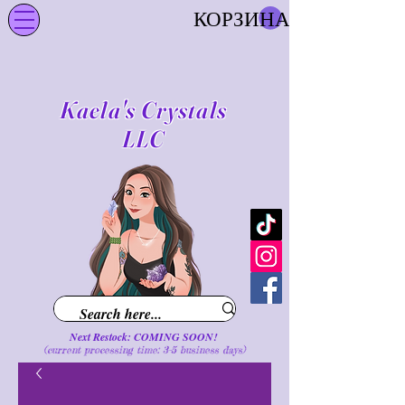
КОРЗИНА
Kaela's Crystals
LLC
Next Restock: COMING SOON!
(current processing time: 3-5 business d
ays
)