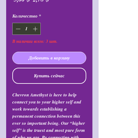
цена
Количество
*
В наличии всего: 3 шт.
Добавить в корзину
Купить сейчас
Chevron Amethyst is here to help
connect you to your higher self and
work towards establishing a
permanent connection between this
ever so important being. Our “higher
self” is the truest and most pure form
of who we are. By connecting with