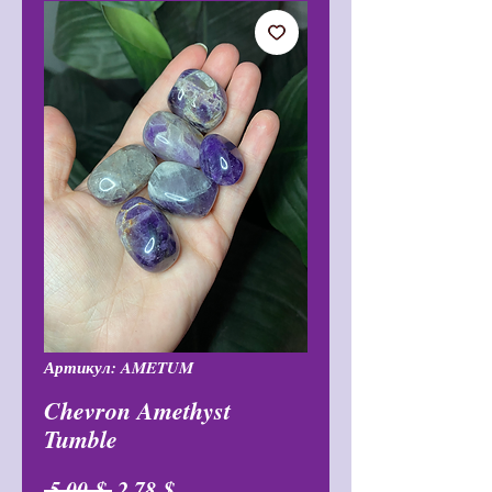
Артикул: AMETUM
Chevron Amethyst
Tumble
Обычная
Спеццена
 5,00 $ 
2,78 $