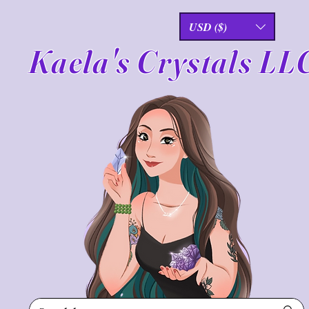
USD ($)
Kaela's Crystals LL