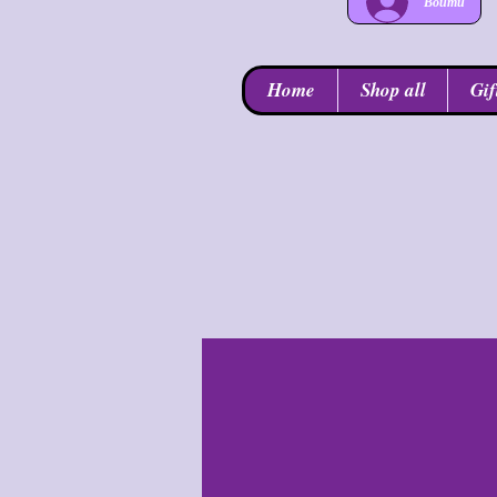
Войти
Home
Shop all
Gif