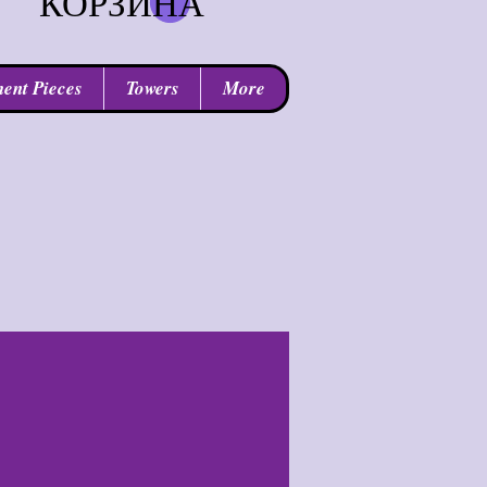
КОРЗИНА
ent Pieces
Towers
More