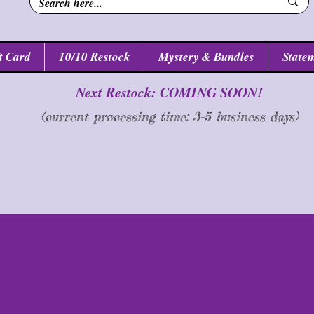
t Card
10/10 Restock
Mystery & Bundles
Statem
Next Restock: COMING SOON!
(current processing time: 3-5 business d
ays
)