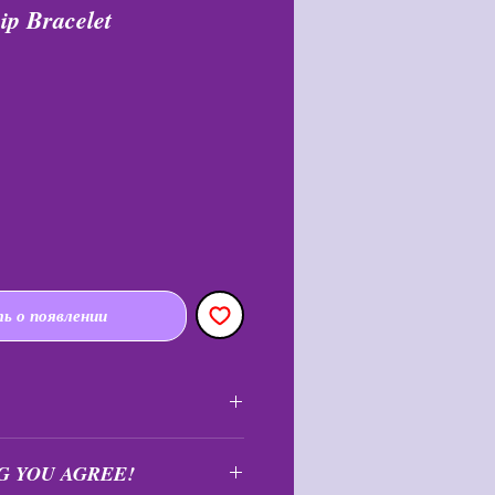
ip Bracelet
я
пеццена
ь о появлении
nal and may not be returned or
G YOU AGREE!
e.