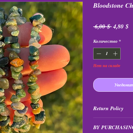
Bloodstone Ch
Обычна
С
 6,00 $ 
4,80 $
цена
Количество
*
Нет на складе
Уведомит
Return Policy
All purchases are fi
BY PURCHASIN
exchanged at any tim