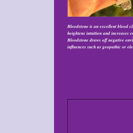
Bloodstone is an excellent blood cl
heightens intuition and increases cr
Bloodstone draws off negative env
influences such as geopathic or ele