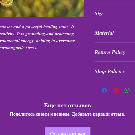
Items are intuitively
Size
formation, and qualit
7.5”
eanser and a powerful healing stone. It
Material
eativity. It is grounding and protecting.
ironmental energy, helping to overcome
Elastic
ctromagnetic stress.
Return Policy
All purchases are fi
Shop Policies
exchanged at any tim
Shop Policies
Еще нет отзывов
Поделитесь своим мнением. Добавьте первый отзыв.
Оставить отзыв