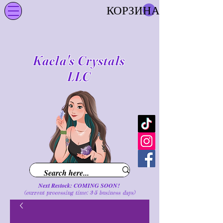
КОРЗИНА
Kaela's Crystals
LLC
Next Restock: COMING SOON!
(current processing time: 3-5 business d
ays
)