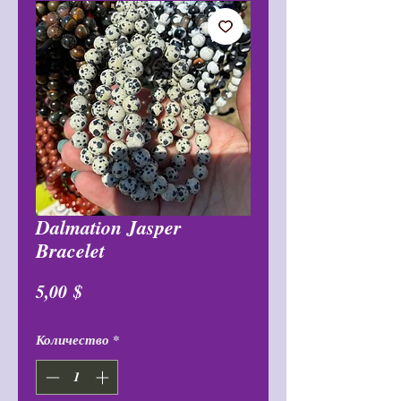
Dalmation Jasper
Bracelet
Цена
5,00 $
Количество
*