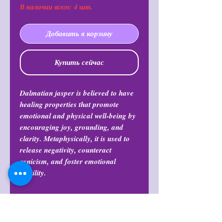
В наличии всего: 4 шт.
Добавить в корзину
Купить сейчас
Dalmatian jasper is believed to have
healing properties that promote
emotional and physical well-being by
encouraging joy, grounding, and
clarity. Metaphysically, it is used to
release negativity, counteract
cynicism, and foster emotional
stability.
Return Policy